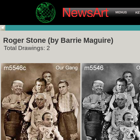
Roger Stone (by Barrie Maguire)
Total Drawings: 2