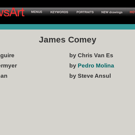
James Comey
aguire
by Chris Van Es
ermyer
by
Pedro Molina
han
by Steve Ansul