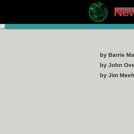
by Barrie M
by John Ov
by Jim Mee