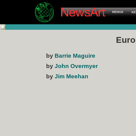
Euro
by
Barrie Maguire
by
John Overmyer
by
Jim Meehan