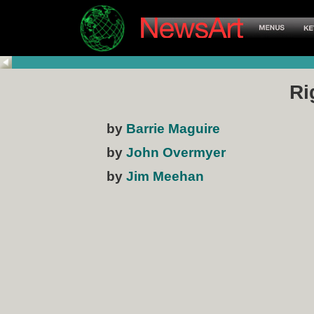
Ri
by
Barrie Maguire
by
John Overmyer
by
Jim Meehan