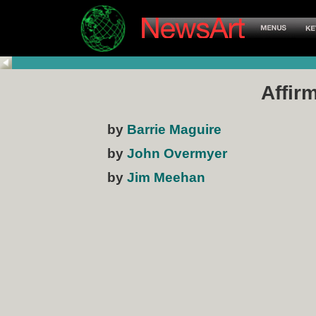
Affir
by
Barrie Maguire
by
John Overmyer
by
Jim Meehan