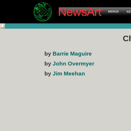
Ch
by
Barrie Maguire
by
John Overmyer
by
Jim Meehan