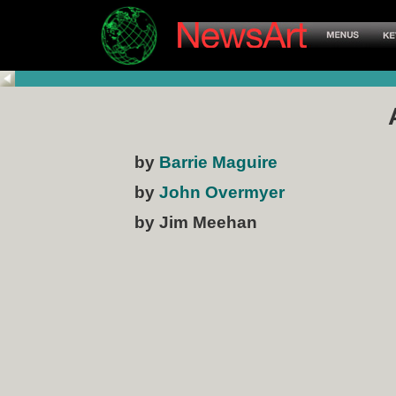
by
Barrie Maguire
by
John Overmyer
by Jim Meehan